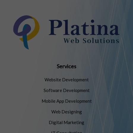
Services
Website Development
Software Development
Mobile App Development
Web Designing
Digital Marketing