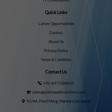
IT Consultation
Quick Links
Career Opportunities
Contact
About Us
Privacy Policy
Terms & Condition
Contact Us
+91-6375206651
sales@platinawebsolutions.com
91/44, Patel Marg, Mansarovar Jaipur