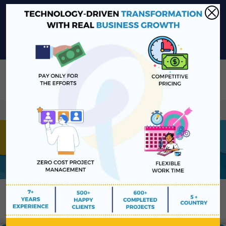
sales@platinawebsolutions.com
+91-6375206651
Share Your Project Idea & Receive Web Development Quote
Instantly!
Book a Free Consultation
We ensure secure communication with our cu