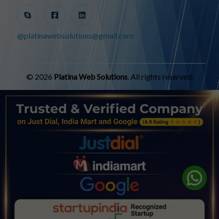
@platinawebsolutions@gmail.com
© 2026
Platina Web Solutions
. All rights reserved.