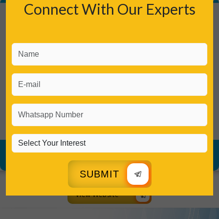
Connect With Our Experts
SUBMIT
View Website