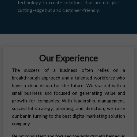
technology to create solutions that are not just
cutting-edge but also customer-friendly.
Our Experience
The success of a business often relies on a
breakthrough approach and a talented workforce who
have a clear vision for the future. We started with a
small business and focused on generating value and
growth for companies. With leadership, management,
successful strategy, planning, and direction, we raise
our bar in turning to the best digital marketing solution
company.
Being consistent and focused towards growth helped us