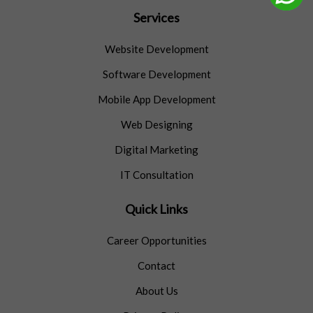
Services
Website Development
Software Development
Mobile App Development
Web Designing
Digital Marketing
IT Consultation
Quick Links
Career Opportunities
Contact
About Us