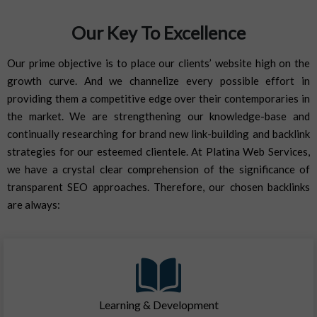
Our Key To Excellence
Our prime objective is to place our clients’ website high on the
growth curve. And we channelize every possible effort in
providing them a competitive edge over their contemporaries in
the market. We are strengthening our knowledge-base and
continually researching for brand new link-building and backlink
strategies for our esteemed clientele. At Platina Web Services,
we have a crystal clear comprehension of the significance of
transparent SEO approaches. Therefore, our chosen backlinks
are always:
Learning & Development