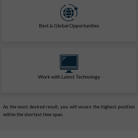
Best & Global Opportunities
Work with Latest Technology
As the most desired result, you will secure the highest position
within the shortest time span.