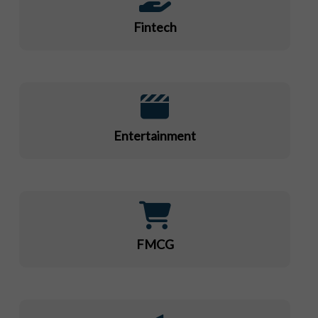
Fintech
Entertainment
FMCG