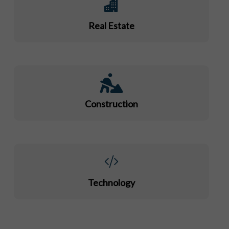
Real Estate
Construction
Technology