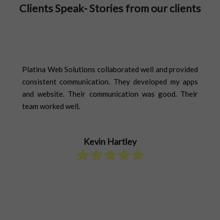
Clients Speak- Stories from our clients
Our Happy Clients Have A Lot
To Tell You
ther
Platina Web Solutions collaborated well and provided
The
ase,
consistent communication. They developed my apps
Eve
. We
and website. Their communication was good. Their
sch
ions
team worked well.
cas
r to
Sol
d a
quo
Kevin Hartley
pro
add
to 