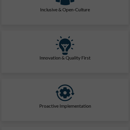
Inclusive & Open-Culture
Innovation & Quality First
Proactive Implementation