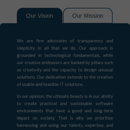
Our Vision
Our Mission
We are firm advocates of transparency and
simplicity in all that we do. Our approach is
grounded in technological fundamentals, while
our creative endeavors are backed by pillars such
as creativity and the capacity to design unusual
solutions. Our dedication extends to the creation
of usable and feasible IT solutions.
In our opinion, the ultimate beauty is in our ability
to create practical and sustainable software
environments that have a good and long-term
impact on society. That is why we prioritize
harnessing and using our talents, expertise, and