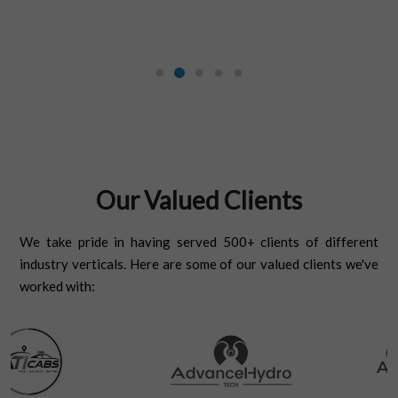
Our Valued Clients
We take pride in having served 500+ clients of different
industry verticals. Here are some of our valued clients we've
worked with: