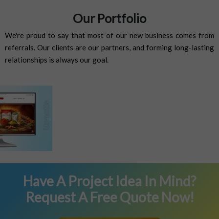
Our Portfolio
We're proud to say that most of our new business comes from
referrals. Our clients are our partners, and forming long-lasting
relationships is always our goal.
Previous
Next
Have A Project Idea In Mind?
Request A Free Quote Now!