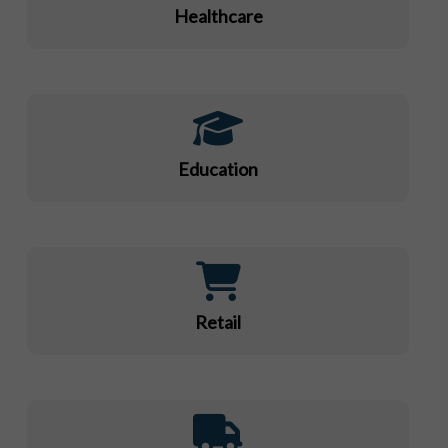
Healthcare
Education
Retail