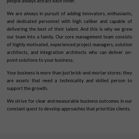
people always attract each other.
We are always in pursuit of adding innovators, enthusiasts,
and dedicated personnel with high caliber and capable of
delivering the best of their talent. And this is why we grew
our team into a family. Our core management team consists
of highly motivated, experienced project managers, solution
architects, and integration architects who can deliver on-
point solutions to your business.
Your business is more than just brick-and-mortar stores; they
are assets that need a technicality and skilled person to
support the growth.
We strive for clear and measurable business outcomes in our
constant quest to develop approaches that prioritize clients.