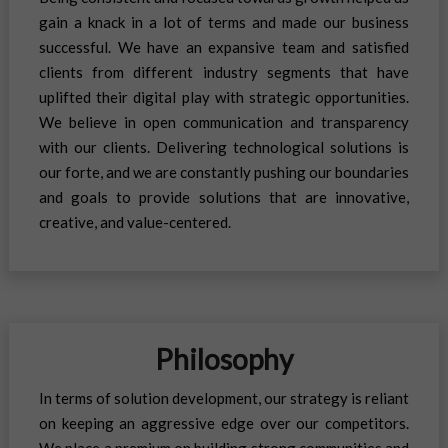
gain a knack in a lot of terms and made our business
successful. We have an expansive team and satisfied
clients from different industry segments that have
uplifted their digital play with strategic opportunities.
We believe in open communication and transparency
with our clients. Delivering technological solutions is
our forte, and we are constantly pushing our boundaries
and goals to provide solutions that are innovative,
creative, and value-centered.
Philosophy
In terms of solution development, our strategy is reliant
on keeping an aggressive edge over our competitors.
We place a premium on building strong communities and