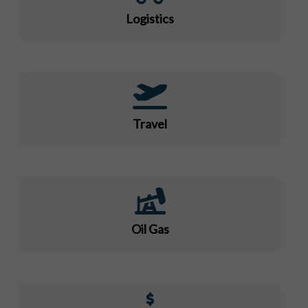
Logistics
Travel
Oil Gas