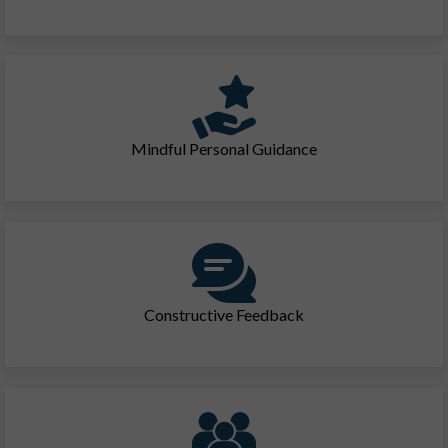
Mindful Personal Guidance
Constructive Feedback