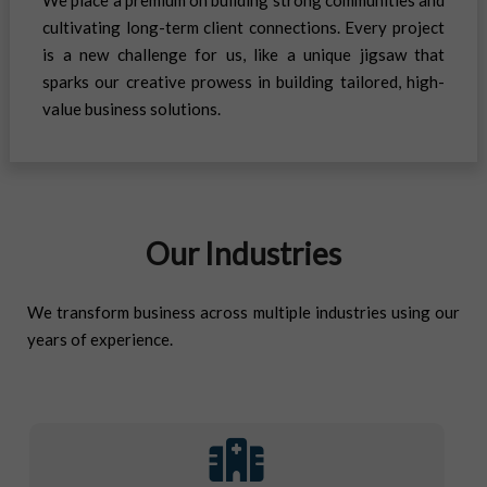
cultivating long-term client connections. Every project
is a new challenge for us, like a unique jigsaw that
sparks our creative prowess in building tailored, high-
value business solutions.
Our Industries
We transform business across multiple industries using our
years of experience.