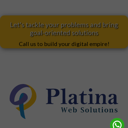
Let's tackle your problems and bring
goal-oriented solutions
Call us to build your digital empire!