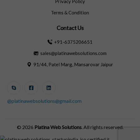
Privacy Policy
Terms & Condition
Contact Us
+91-6375206651
sales@platinawebsolutions.com
91/44, Patel Marg, Mansarovar Jaipur
@platinawebsolutions@gmail.com
© 2026
Platina Web Solutions
. All rights reserved.