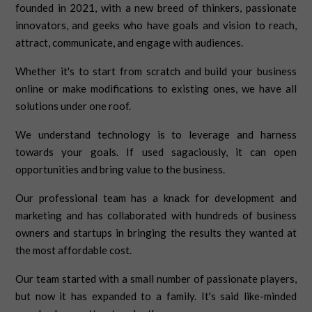
founded in 2021, with a new breed of thinkers, passionate
innovators, and geeks who have goals and vision to reach,
attract, communicate, and engage with audiences.
Whether it's to start from scratch and build your business
online or make modifications to existing ones, we have all
solutions under one roof.
We understand technology is to leverage and harness
towards your goals. If used sagaciously, it can open
opportunities and bring value to the business.
Our professional team has a knack for development and
marketing and has collaborated with hundreds of business
owners and startups in bringing the results they wanted at
the most affordable cost.
Our team started with a small number of passionate players,
but now it has expanded to a family. It's said like-minded