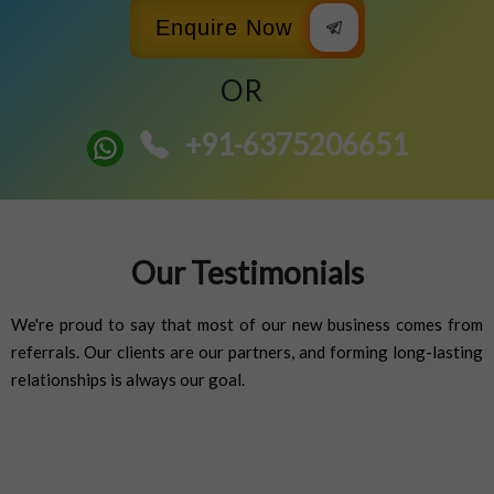
Enquire Now
OR
+91-6375206651
Our Testimonials
We're proud to say that most of our new business comes from
referrals. Our clients are our partners, and forming long-lasting
relationships is always our goal.