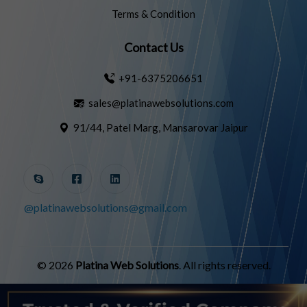
Terms & Condition
Contact Us
+91-6375206651
sales@platinawebsolutions.com
91/44, Patel Marg, Mansarovar Jaipur
@platinawebsolutions@gmail.com
© 2026
Platina Web Solutions
. All rights reserved.