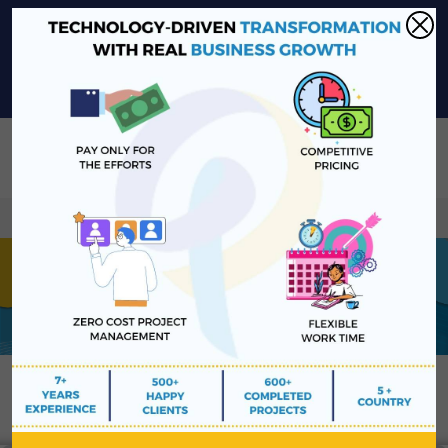
sales@platinawebsolutions.com
+91-6375206651
Share Your Project Idea & Receive Web Development Quote
Instantly!
Book a Free Consultation
We ensure secure communication with our customers