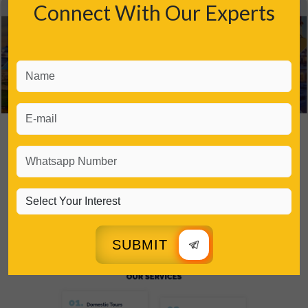
Connect With Our Experts
SUBMIT