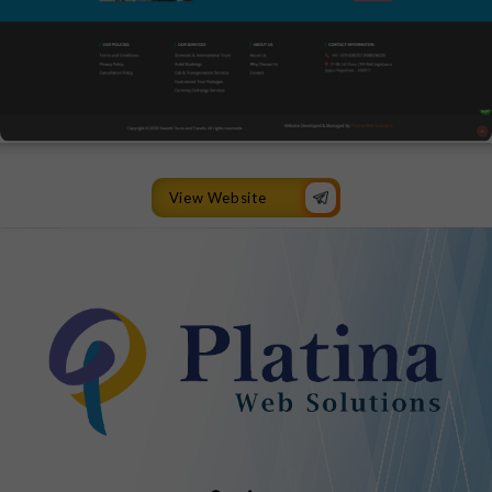
View Website