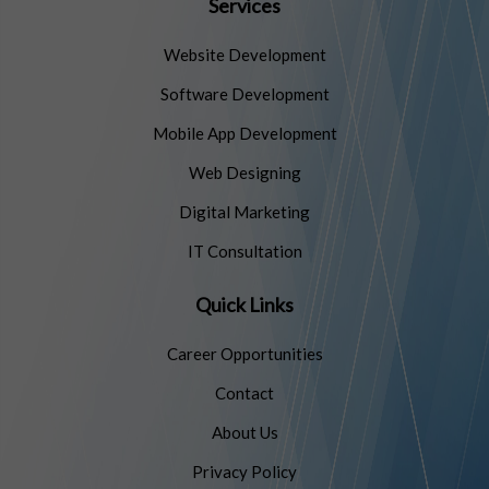
Services
Website Development
Software Development
Mobile App Development
Web Designing
Digital Marketing
IT Consultation
Quick Links
Career Opportunities
Contact
About Us
Privacy Policy