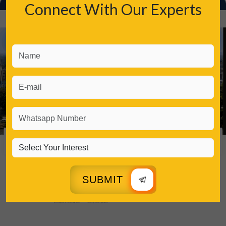
Connect With Our Experts
SUBMIT