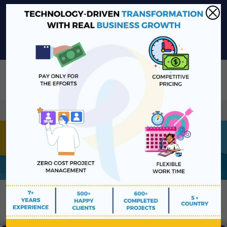
sales@platinawebsolutions.com
+91-6375206651
Share Your Project Idea & Receive Web Development Quote
Instantly!
Book a Free Consultation
We ensure secure communication with our customers u