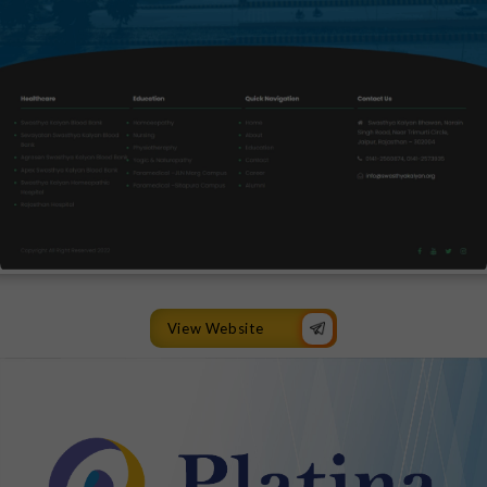
View Website