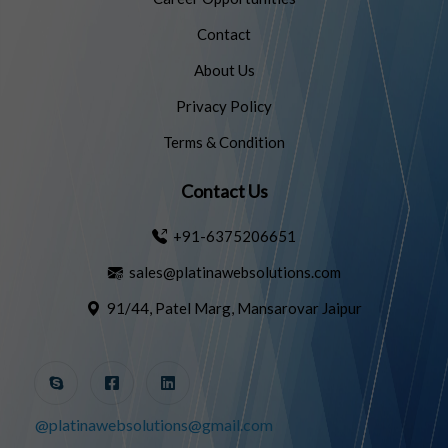
Contact
About Us
Privacy Policy
Terms & Condition
Contact Us
+91-6375206651
sales@platinawebsolutions.com
91/44, Patel Marg, Mansarovar Jaipur
@platinawebsolutions@gmail.com