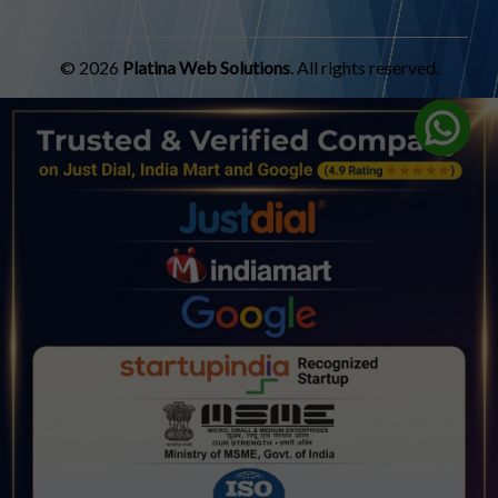
© 2026
Platina Web Solutions
. All rights reserved.