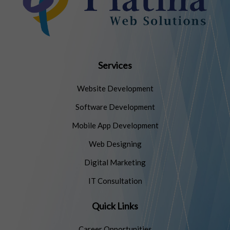
Services
Website Development
Software Development
Mobile App Development
Web Designing
Digital Marketing
IT Consultation
Quick Links
Career Opportunities