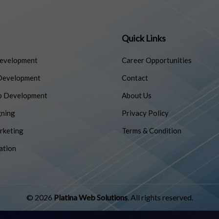
Quick Links
evelopment
Career Opportunities
Development
Contact
p Development
About Us
ning
Privacy Policy
rketing
Terms & Condition
ation
© 2026
Platina Web Solutions
. All rights reserved.