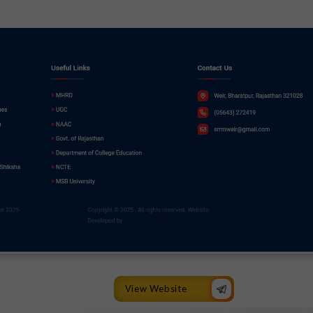
View Website