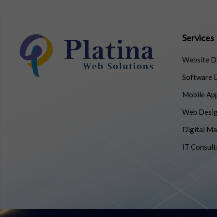
Services
Website D
Software 
Mobile Ap
Web Desig
Digital Ma
IT Consult