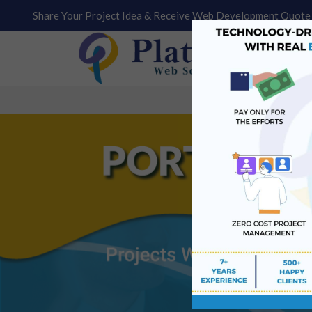
Share Your Project Idea & Receive Web Development Quote 