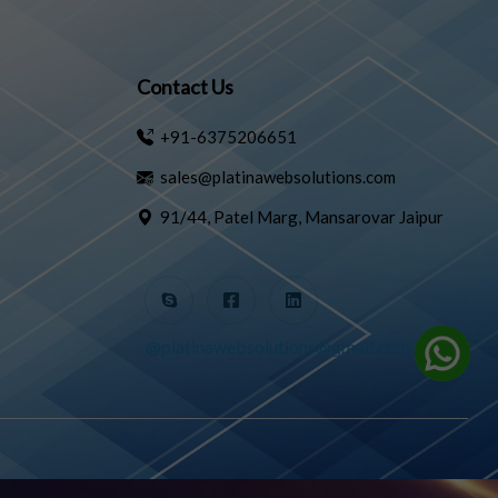
Contact Us
+91-6375206651
sales@platinawebsolutions.com
91/44, Patel Marg, Mansarovar Jaipur
@platinawebsolutions@gmail.com