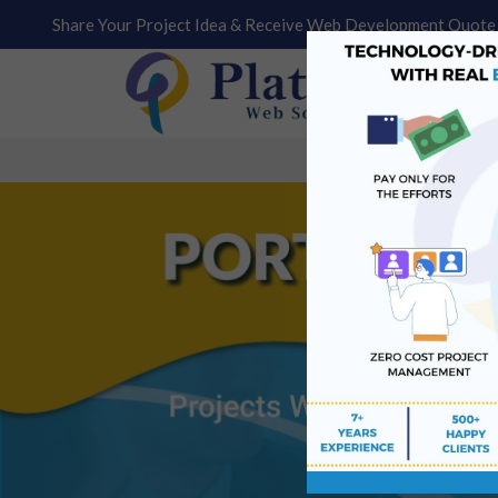
Share Your Project Idea & Receive Web Development Quote 