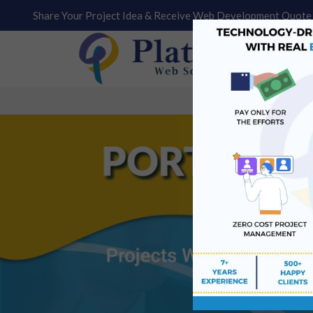
Share Your Project Idea & Receive Web Development Quote 