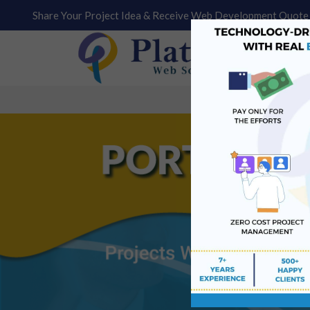
Share Your Project Idea & Receive Web Development Quote 