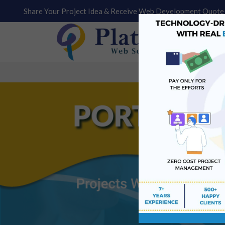
Share Your Project Idea & Receive Web Development Quote 