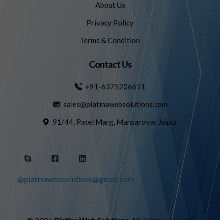
About Us
Privacy Policy
Terms & Condition
Contact Us
+91-6375206651
sales@platinawebsolutions.com
91/44, Patel Marg, Mansarovar Jaipur
@platinawebsolutions@gmail.com