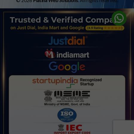
© 2026
Platina Web Solutions
. All rights reserved.