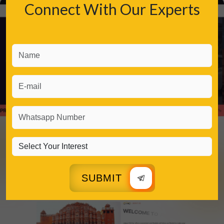
Connect With Our Experts
SUBMIT