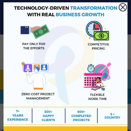
sales@platinawebsolutions.com
+91-6375206651
Share Your Project Idea & Receive Web Development Quote
Instantly!
Book a Free Consultation
We ensure secure communication with our customers