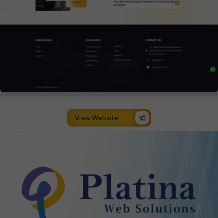
View Website