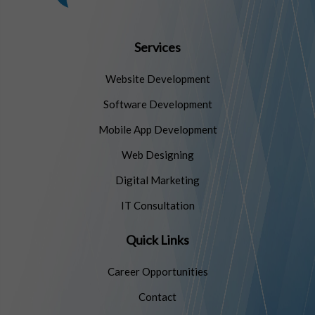
Services
Website Development
Software Development
Mobile App Development
Web Designing
Digital Marketing
IT Consultation
Quick Links
Career Opportunities
Contact