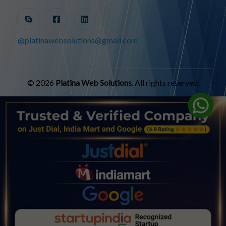
@platinawebsolutions@gmail.com
© 2026
Platina Web Solutions
. All rights reserved.