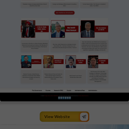
View Website