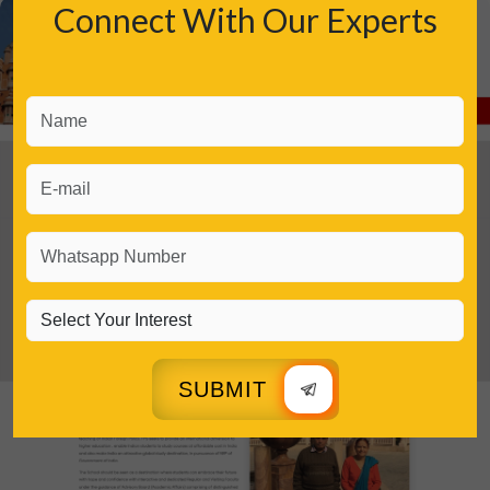
Connect With Our Experts
SUBMIT