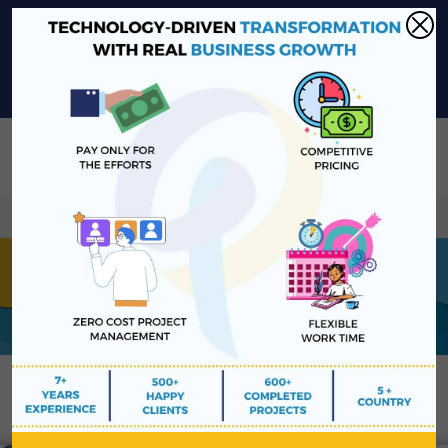
sales@platinawebsolutions.com
+91-6375206651
Share Your Project Idea & Receive Web Development Quote
Instantly!
Book a Free Consultation
We ensure secure communication with our custome