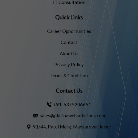
IT Consultation
Quick Links
Career Opportunities
Contact
About Us
Privacy Policy
Terms & Condition
Contact Us
+91-6375206651
sales@platinawebsolutions.com
91/44, Patel Marg, Mansarovar Jaipur