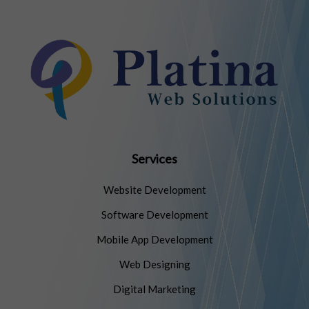
Services
Website Development
Software Development
Mobile App Development
Web Designing
Digital Marketing